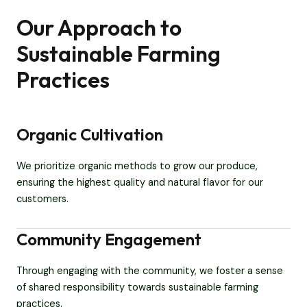
Our Approach to
Sustainable Farming
Practices
Organic Cultivation
We prioritize organic methods to grow our produce,
ensuring the highest quality and natural flavor for our
customers.
Community Engagement
Through engaging with the community, we foster a sense
of shared responsibility towards sustainable farming
practices.