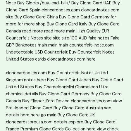
Note
Buy Glocks
/buy-cad-bills/
Buy Clone Card UAE
Buy
Clone Card Spain
cloncardnotes.com
cloncardnotes.com
site
Buy Clone Card China
Buy Clone Card Germany
for
more
for more
shop
Buy Clone Card Italy
Buy Clone Card
Canada
read more
read more
main
High Quality EUR
Counterfeit Notes
site
site
site
100 AUD fake notes
Fake
GBP Banknotes
main
main
main
counterfeit-note.com
Undetectable USD Counterfeit
Buy Counterfeit Notes
United States
cards
cloncardnotes.com
here
clonecardnotes.com
Buy Counterfeit Notes United
Kingdom
notes
here
Buy Clone Card Japan
Buy Clone Card
United States
Buy ChameleonMini Chameleon Ultra
chemical
details
Buy Clone Card Germany
Buy Clone Card
Canada
Buy Flipper Zero Device
clonecardnotes.com
view
Pre-loaded Clone Card
Buy Clone Card Australia
see
details here
here
go
main
Buy Clone Card UK
clonecardstoreusa.com
details
explore
Buy Clone Card
France
Premium Clone Cards Collection
here
view
check