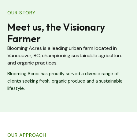
OUR STORY
Meet us, the Visionary
Farmer
Blooming Acres is a leading urban farm located in
Vancouver, BC, championing sustainable agriculture
and organic practices.
Blooming Acres has proudly served a diverse range of
clients seeking fresh, organic produce and a sustainable
lifestyle.
OUR APPROACH