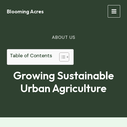
Skip
to
Blooming Acres
MAIN
content
MEN
ABOUT US
Table of Contents
Growing Sustainable
Urban Agriculture