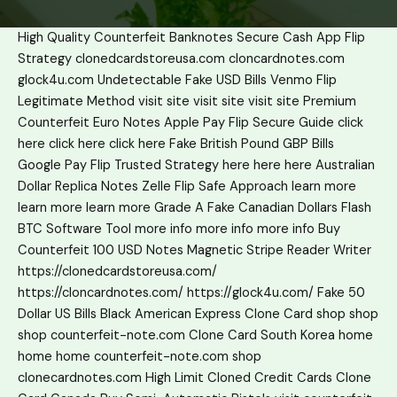
High Quality Counterfeit Banknotes
Secure Cash App Flip
Strategy
clonedcardstoreusa.com
cloncardnotes.com
glock4u.com
Undetectable Fake USD Bills
Venmo Flip
Legitimate Method
visit site
visit site
visit site
Premium
Counterfeit Euro Notes
Apple Pay Flip Secure Guide
click
here
click here
click here
Fake British Pound GBP Bills
Google Pay Flip Trusted Strategy
here
here
here
Australian
Dollar Replica Notes
Zelle Flip Safe Approach
learn more
learn more
learn more
Grade A Fake Canadian Dollars
Flash
BTC Software Tool
more info
more info
more info
Buy
Counterfeit 100 USD Notes
Magnetic Stripe Reader Writer
https://clonedcardstoreusa.com/
https://cloncardnotes.com/
https://glock4u.com/
Fake 50
Dollar US Bills
Black American Express Clone Card
shop
shop
shop
counterfeit-note.com
Clone Card South Korea
home
home
home
counterfeit-note.com shop
clonecardnotes.com
High Limit Cloned Credit Cards
Clone