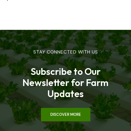
STAY CONNECTED WITH US
Subscribe to Our
Newsletter for Farm
Updates
DISCOVER MORE