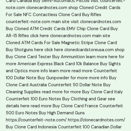
Card Canada
Buy Semi-Automatic Pistols
visit counterfeit-
note.com
clonecardnotes.com shop
Cloned Credit Cards
For Sale
NFC Contactless Clone Card
Buy Rifles
counterfeit-note.com main site
visit clonecardnotes.com
Buy Cloned ATM Credit Cards
EMV Chip Clone Card
Buy
AR-15 Rifles
click here
clonecardnotes.com main site
Cloned ATM Cards For Sale
Magnetic Stripe Clone Card
Buy Shotguns
here
click here
clonedcardstoreusa.com shop
Buy Clone Card Tester
Buy Ammunition
learn more
here
for
more
American Express Black Card 10k Balance
Buy Sights
and Optics
more info
learn more
read more
Counterfeit
100 Dollar Note
Buy Gunpowder
for more
more info
Buy
Clone Card Australia
Counterfeit 50 Dollar Note
Buy
Cleaning Supplies
read more
for more
Buy Clone Card Italy
Counterfeit 100 Euro Notes
Buy Clothing and Gear
see
details here
read more
Buy Clone Card France
Counterfeit
500 Euro Notes
Buy High Demand Guns
https://counterfeit-note.com/
https://clonecardnotes.com/
Buy Clone Card Indonesia
Counterfeit 100 Canadian Dollar