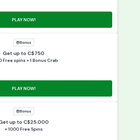
PLAY NOW!
Bonus
Get up to C$750
0 Free spins + 1 Bonus Crab
PLAY NOW!
Bonus
Get up to C$25.000
+ 1000 Free Spins