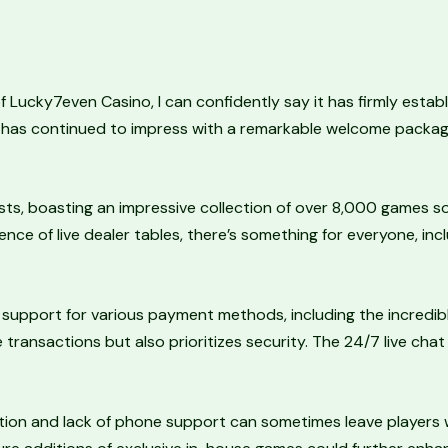
f Lucky7even Casino, I can confidently say it has firmly estab
form has continued to impress with a remarkable welcome packa
sts, boasting an impressive collection of over 8,000 games s
erience of live dealer tables, there’s something for everyone, i
s support for various payment methods, including the incredib
transactions but also prioritizes security. The 24/7 live chat 
on and lack of phone support can sometimes leave players w