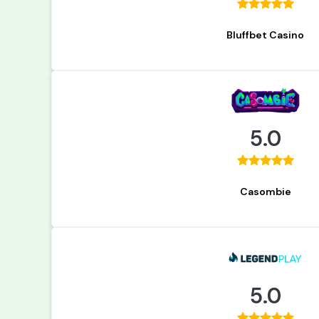
Bluffbet Casino
5.0
Casombie
5.0