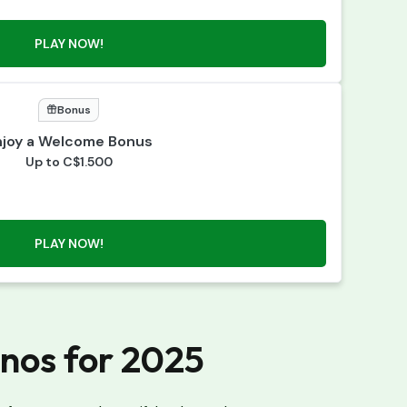
PLAY NOW!
Bonus
njoy a Welcome Bonus
Up to C$1.500
PLAY NOW!
nos for 2025