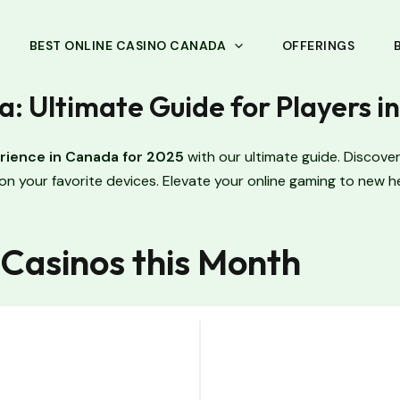
BEST ONLINE CASINO CANADA
OFFERINGS
: Ultimate Guide for Players i
erience in Canada for 2025
with our ultimate guide. Discove
 your favorite devices. Elevate your online gaming to new he
Casinos this Month