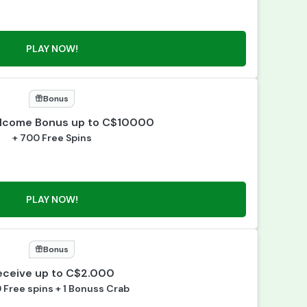
PLAY NOW!
Bonus
lcome Bonus up to C$10000
+ 700 Free Spins
PLAY NOW!
Bonus
eceive up to C$2.000
 Free spins + 1 Bonuss Crab