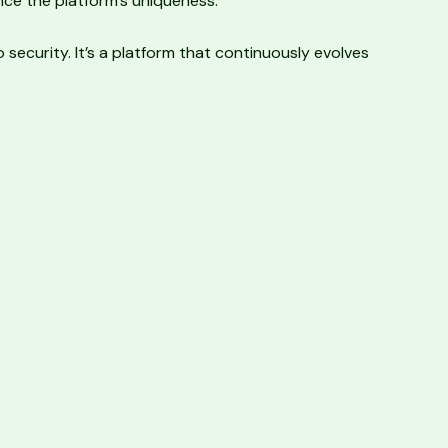
ance the platform’s uniqueness.
security. It’s a platform that continuously evolves