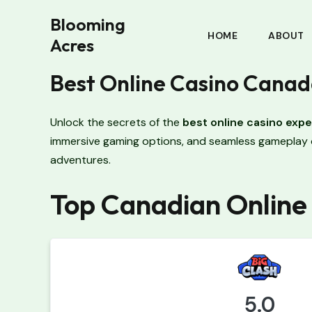
Skip
Blooming
to
HOME
ABOUT
Acres
content
Best Online Casino Canada
Unlock the secrets of the
best online casino exp
immersive gaming options, and seamless gameplay on
adventures.
Top Canadian Online 
5.0