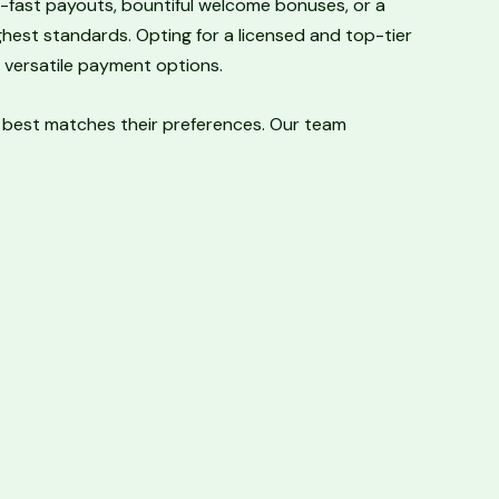
ng-fast payouts, bountiful welcome bonuses, or a
ghest standards. Opting for a licensed and top-tier
versatile payment options.
at best matches their preferences. Our team