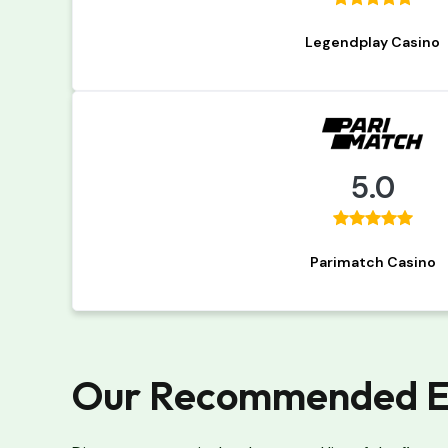
Legendplay Casino
5.0
Parimatch Casino
Our Recommended Eli