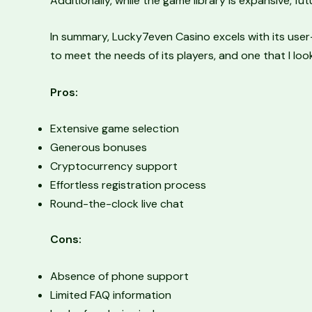
Additionally, while the game library is expansive, 
In summary, Lucky7even Casino excels with its user-
to meet the needs of its players, and one that I l
Pros:
Extensive game selection
Generous bonuses
Cryptocurrency support
Effortless registration process
Round-the-clock live chat
Cons:
Absence of phone support
Limited FAQ information