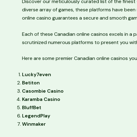
Discover our meticulously curated list of the fines
diverse array of games, these platforms have been r
online casino guarantees a secure and smooth gam
Each of these Canadian online casinos excels in a p
scrutinized numerous platforms to present you with 
Here are some premier Canadian online casinos you
Lucky7even
Betiton
Casombie Casino
Karamba Casino
BluffBet
LegendPlay
Winmaker