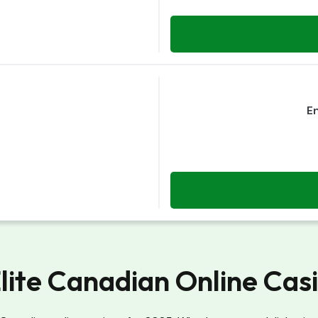
E
te Canadian Online Casi