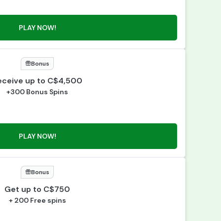
PLAY NOW!
Bonus
eceive up to C$4,500
+300 Bonus Spins
PLAY NOW!
Bonus
Get up to C$750
+ 200 Free spins