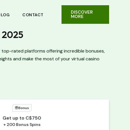
DISCOVER
BLOG
CONTACT
MORE
n 2025
r top-rated platforms offering incredible bonuses,
ights and make the most of your virtual casino
Bonus
Get up to C$750
+ 200 Bonus Spins