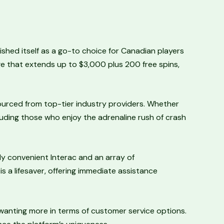
lished itself as a go-to choice for Canadian players
ge that extends up to $3,000 plus 200 free spins,
ourced from top-tier industry providers. Whether
ncluding those who enjoy the adrenaline rush of crash
ly convenient Interac and an array of
is a lifesaver, offering immediate assistance
anting more in terms of customer service options.