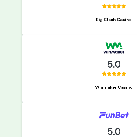
Big Clash Casino
5.0
Winmaker Casino
5.0