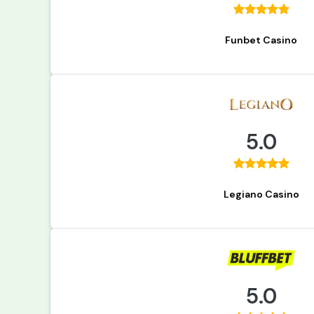
Funbet Casino
5.0
Legiano Casino
5.0