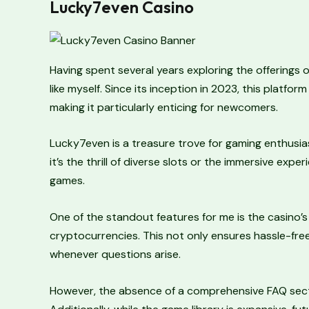
Lucky7even Casino
Having spent several years exploring the offerings o
like myself. Since its inception in 2023, this plat
making it particularly enticing for newcomers.
Lucky7even is a treasure trove for gaming enthusia
it’s the thrill of diverse slots or the immersive exp
games.
One of the standout features for me is the casino’
cryptocurrencies. This not only ensures hassle-free 
whenever questions arise.
However, the absence of a comprehensive FAQ secti