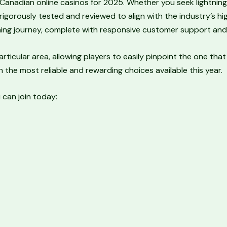
t Canadian online casinos for 2025. Whether you seek lightni
igorously tested and reviewed to align with the industry’s hi
ing journey, complete with responsive customer support and 
articular area, allowing players to easily pinpoint the one th
the most reliable and rewarding choices available this year.
 can join today: