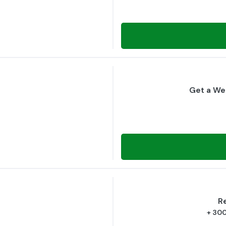
Get a We
R
+ 300