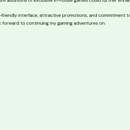
future additions of exclusive in-house games could further enh
friendly interface, attractive promotions, and commitment to 
ook forward to continuing my gaming adventures on.