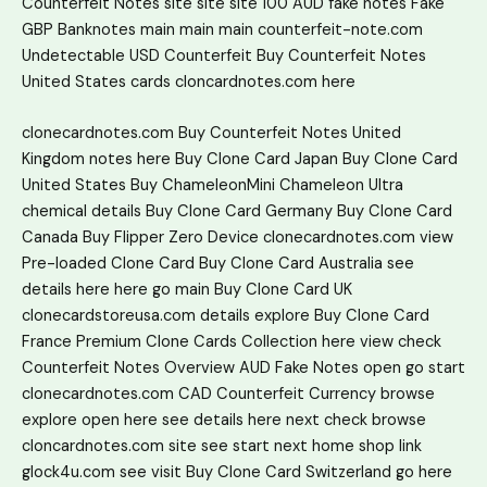
Counterfeit Notes
site
site
site
100 AUD fake notes
Fake
GBP Banknotes
main
main
main
counterfeit-note.com
Undetectable USD Counterfeit
Buy Counterfeit Notes
United States
cards
cloncardnotes.com
here
clonecardnotes.com
Buy Counterfeit Notes United
Kingdom
notes
here
Buy Clone Card Japan
Buy Clone Card
United States
Buy ChameleonMini Chameleon Ultra
chemical
details
Buy Clone Card Germany
Buy Clone Card
Canada
Buy Flipper Zero Device
clonecardnotes.com
view
Pre-loaded Clone Card
Buy Clone Card Australia
see
details here
here
go
main
Buy Clone Card UK
clonecardstoreusa.com
details
explore
Buy Clone Card
France
Premium Clone Cards Collection
here
view
check
Counterfeit Notes Overview
AUD Fake Notes
open
go
start
clonecardnotes.com
CAD Counterfeit Currency
browse
explore
open
here
see details here
next
check
browse
cloncardnotes.com
site
see
start
next
home
shop
link
glock4u.com
see
visit
Buy Clone Card Switzerland
go here