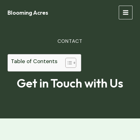
Skip
to
Blooming Acres
MAIN
content
MEN
CONTACT
Table of Contents
Get in Touch with Us