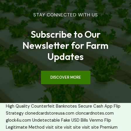
STAY CONNECTED WITH US
Subscribe to Our
Newsletter for Farm
Updates
DISCOVER MORE
High Quality Counterfeit Banknotes
Secure Cash App Flip
Strategy
clonedcardstoreusa.com
cloncardnotes.com
glock4u.com
Undetectable Fake USD Bills
Venmo Flip
Legitimate Method
visit site
visit site
visit site
Premium