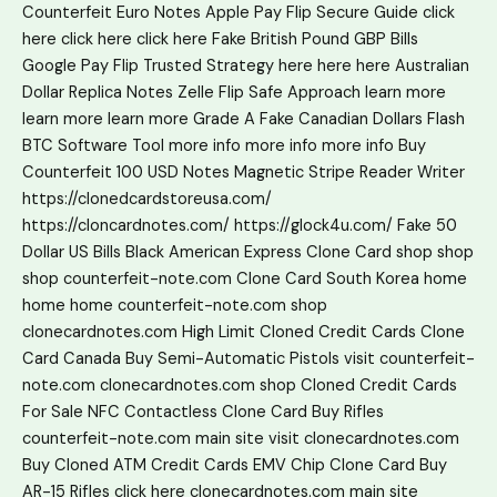
Counterfeit Euro Notes
Apple Pay Flip Secure Guide
click
here
click here
click here
Fake British Pound GBP Bills
Google Pay Flip Trusted Strategy
here
here
here
Australian
Dollar Replica Notes
Zelle Flip Safe Approach
learn more
learn more
learn more
Grade A Fake Canadian Dollars
Flash
BTC Software Tool
more info
more info
more info
Buy
Counterfeit 100 USD Notes
Magnetic Stripe Reader Writer
https://clonedcardstoreusa.com/
https://cloncardnotes.com/
https://glock4u.com/
Fake 50
Dollar US Bills
Black American Express Clone Card
shop
shop
shop
counterfeit-note.com
Clone Card South Korea
home
home
home
counterfeit-note.com shop
clonecardnotes.com
High Limit Cloned Credit Cards
Clone
Card Canada
Buy Semi-Automatic Pistols
visit counterfeit-
note.com
clonecardnotes.com shop
Cloned Credit Cards
For Sale
NFC Contactless Clone Card
Buy Rifles
counterfeit-note.com main site
visit clonecardnotes.com
Buy Cloned ATM Credit Cards
EMV Chip Clone Card
Buy
AR-15 Rifles
click here
clonecardnotes.com main site