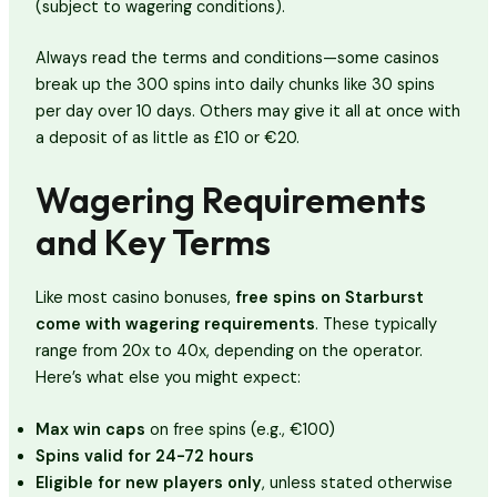
(subject to wagering conditions).
Always read the terms and conditions—some casinos
break up the 300 spins into daily chunks like 30 spins
per day over 10 days. Others may give it all at once with
a deposit of as little as £10 or €20.
Wagering Requirements
and Key Terms
Like most casino bonuses,
free spins on Starburst
come with wagering requirements
. These typically
range from 20x to 40x, depending on the operator.
Here’s what else you might expect:
Max win caps
on free spins (e.g., €100)
Spins valid for 24-72 hours
Eligible for new players only
, unless stated otherwise