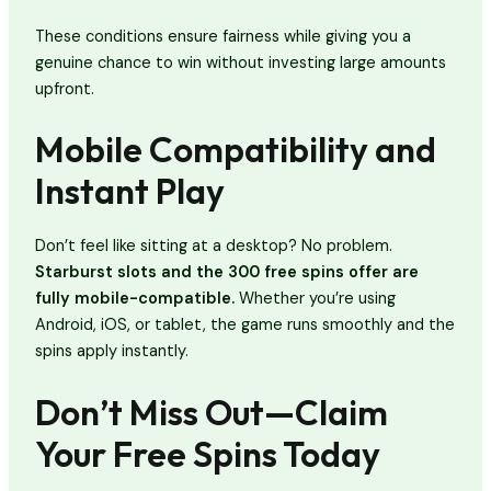
These conditions ensure fairness while giving you a
genuine chance to win without investing large amounts
upfront.
Mobile Compatibility and
Instant Play
Don’t feel like sitting at a desktop? No problem.
Starburst slots and the 300 free spins offer are
fully mobile-compatible.
Whether you’re using
Android, iOS, or tablet, the game runs smoothly and the
spins apply instantly.
Don’t Miss Out—Claim
Your Free Spins Today