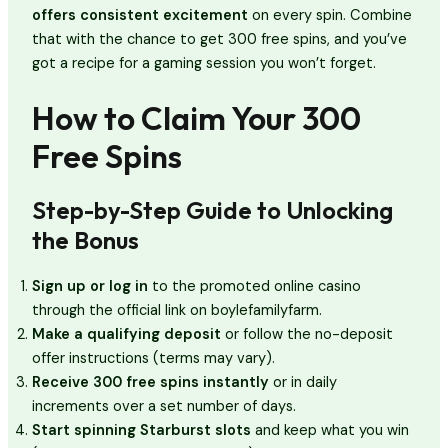
offers consistent excitement
on every spin. Combine
that with the chance to get 300 free spins, and you’ve
got a recipe for a gaming session you won’t forget.
How to Claim Your 300
Free Spins
Step-by-Step Guide to Unlocking
the Bonus
Sign up or log in
to the promoted online casino
through the official link on boylefamilyfarm.
Make a qualifying deposit
or follow the no-deposit
offer instructions (terms may vary).
Receive 300 free spins instantly
or in daily
increments over a set number of days.
Start spinning Starburst slots
and keep what you win