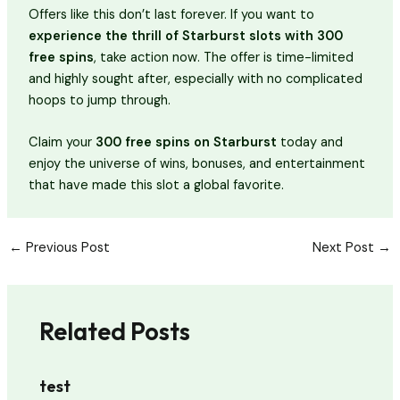
Offers like this don’t last forever. If you want to
experience the thrill of Starburst slots with 300
free spins
, take action now. The offer is time-limited
and highly sought after, especially with no complicated
hoops to jump through.
Claim your
300 free spins on Starburst
today and
enjoy the universe of wins, bonuses, and entertainment
that have made this slot a global favorite.
Post
←
Previous Post
Next Post
→
navigation
Related Posts
test