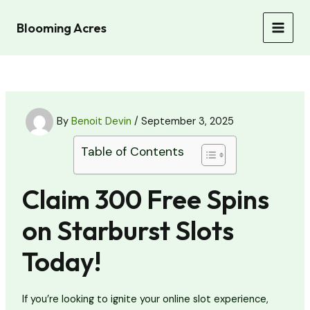
Skip
to
Blooming Acres
MAIN
content
MEN
By
Benoit Devin
/
September 3, 2025
Table of Contents
Claim 300 Free Spins
on Starburst Slots
Today!
If you’re looking to ignite your online slot experience,