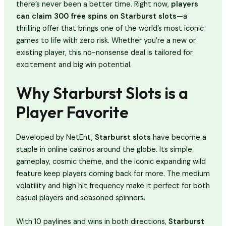
there’s never been a better time. Right now,
players
can claim 300 free spins on Starburst slots
—a
thrilling offer that brings one of the world’s most iconic
games to life with zero risk. Whether you’re a new or
existing player, this no-nonsense deal is tailored for
excitement and big win potential.
Why Starburst Slots is a
Player Favorite
Developed by NetEnt,
Starburst slots
have become a
staple in online casinos around the globe. Its simple
gameplay, cosmic theme, and the iconic expanding wild
feature keep players coming back for more. The medium
volatility and high hit frequency make it perfect for both
casual players and seasoned spinners.
With 10 paylines and wins in both directions,
Starburst